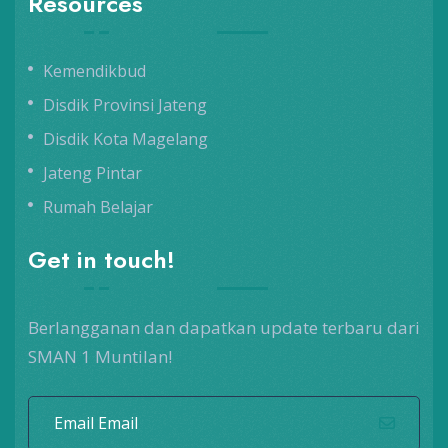
Resources
Kemendikbud
Disdik Provinsi Jateng
Disdik Kota Magelang
Jateng Pintar
Rumah Belajar
Get in touch!
Berlangganan dan dapatkan update terbaru dari
SMAN 1 Muntilan!