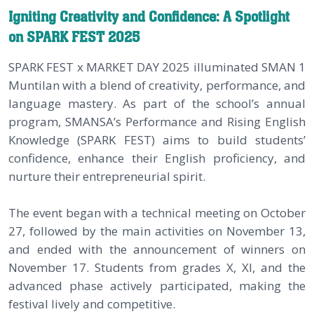
Igniting Creativity and Confidence: A Spotlight
on SPARK FEST 2025
SPARK FEST x MARKET DAY 2025 illuminated SMAN 1
Muntilan with a blend of creativity, performance, and
language mastery. As part of the school’s annual
program, SMANSA’s Performance and Rising English
Knowledge (SPARK FEST) aims to build students’
confidence, enhance their English proficiency, and
nurture their entrepreneurial spirit.
The event began with a technical meeting on October
27, followed by the main activities on November 13,
and ended with the announcement of winners on
November 17. Students from grades X, XI, and the
advanced phase actively participated, making the
festival lively and competitive.