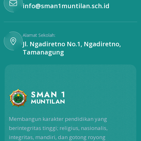
info@sman1muntilan.sch.id
Alamat Sekolah:
Jl. Ngadiretno No.1, Ngadiretno,
Tamanagung
SMAN 1
MUNTILAN
Membangun karakter pendidikan yang
berintegritas tinggi; religius, nasionalis,
integritas, mandiri, dan gotong royong