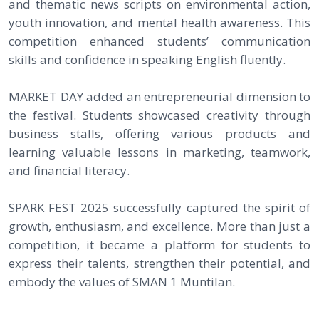
and thematic news scripts on environmental action,
youth innovation, and mental health awareness. This
competition enhanced students’ communication
skills and confidence in speaking English fluently.
MARKET DAY added an entrepreneurial dimension to
the festival. Students showcased creativity through
business stalls, offering various products and
learning valuable lessons in marketing, teamwork,
and financial literacy.
SPARK FEST 2025 successfully captured the spirit of
growth, enthusiasm, and excellence. More than just a
competition, it became a platform for students to
express their talents, strengthen their potential, and
embody the values of SMAN 1 Muntilan.