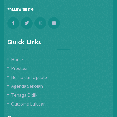
FOLLOW US ON:
Quick Links
Home
Prestasi
Berita dan Update
Agenda Sekolah
Tenaga Didik
Outcome Lulusan