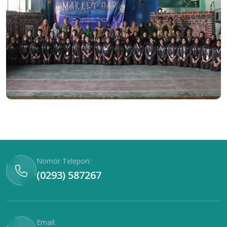
Nomor Telepon:
(0293) 587267
Email: