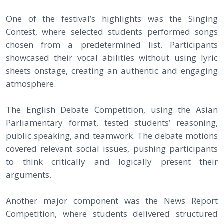
One of the festival’s highlights was the Singing
Contest, where selected students performed songs
chosen from a predetermined list. Participants
showcased their vocal abilities without using lyric
sheets onstage, creating an authentic and engaging
atmosphere.
The English Debate Competition, using the Asian
Parliamentary format, tested students’ reasoning,
public speaking, and teamwork. The debate motions
covered relevant social issues, pushing participants
to think critically and logically present their
arguments.
Another major component was the News Report
Competition, where students delivered structured