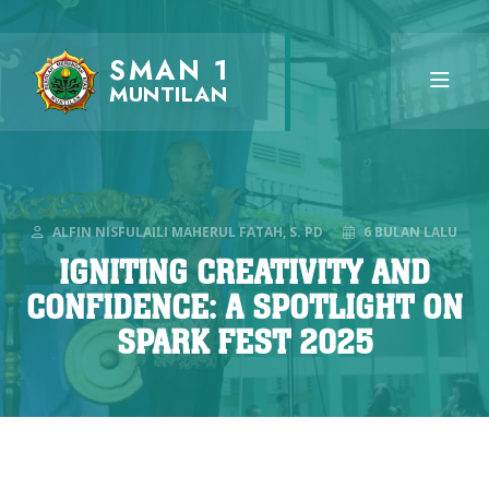
SMAN 1
MUNTILAN
ALFIN NISFULAILI MAHERUL FATAH, S. PD
6 BULAN LALU
IGNITING CREATIVITY AND
CONFIDENCE: A SPOTLIGHT ON
SPARK FEST 2025